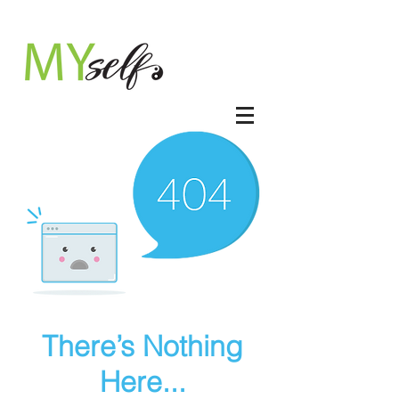
There’s Nothing
Here...